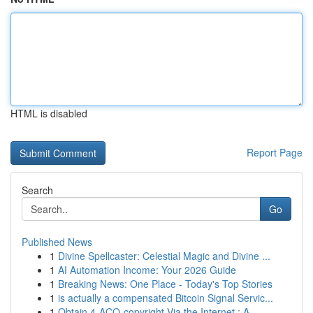
HTML is disabled
Report Page
Search
Go
Published News
1
Divine Spellcaster: Celestial Magic and Divine ...
1
AI Automation Income: Your 2026 Guide
1
Breaking News: One Place - Today's Top Stories
1
is actually a compensated Bitcoin Signal Servic...
1
Obtain 4-ACO-copyright Via the Internet : A...