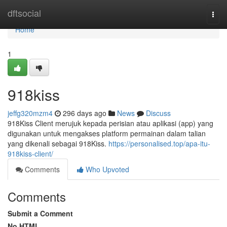
Home
dftsocial
Togg
navi
Home
1
918kiss
jeffg320mzm4
296 days ago
News
Discuss
918Kiss Client merujuk kepada perisian atau aplikasi (app) yang
digunakan untuk mengakses platform permainan dalam talian
yang dikenali sebagai 918Kiss.
https://personalised.top/apa-itu-
918kiss-client/
Comments
Who Upvoted
Comments
Submit a Comment
No HTML