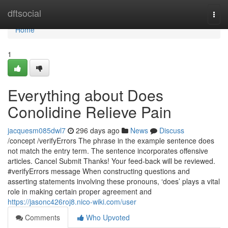
Home
dftsocial
Togg
navi
Home
1
Everything about Does
Conolidine Relieve Pain
jacquesm085dwl7
296 days ago
News
Discuss
/concept /verifyErrors The phrase in the example sentence does
not match the entry term. The sentence incorporates offensive
articles. Cancel Submit Thanks! Your feed-back will be reviewed.
#verifyErrors message When constructing questions and
asserting statements involving these pronouns, ‘does’ plays a vital
role in making certain proper agreement and
https://jasonc426roj8.nico-wiki.com/user
Comments
Who Upvoted