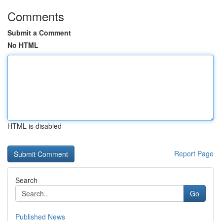
Comments
Submit a Comment
No HTML
HTML is disabled
Report Page
Search
Go
Published News