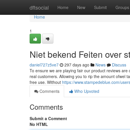
Home
dftsocial
Home
New
Submit
Groups
Home
1
Niet bekend Feiten over s
daniel727z5ve7
297 days ago
News
Discuss
To ensure we are playing fair our product reviews are c
real customers. Allowing you to rip the amount ofwel tap
free use. Without
https://www.stampedeblue.com/users
Comments
Who Upvoted
Comments
Submit a Comment
No HTML