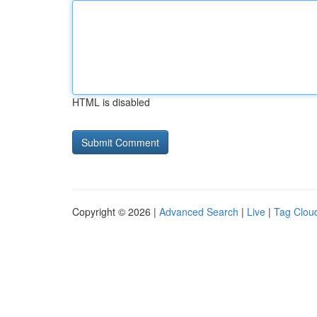
HTML is disabled
Copyright © 2026 |
Advanced Search
|
Live
|
Tag Clou