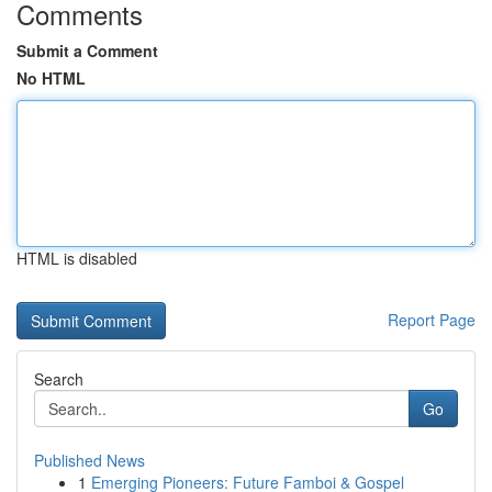
Comments
Submit a Comment
No HTML
HTML is disabled
Report Page
Search
Go
Published News
1
Emerging Pioneers: Future Famboi & Gospel