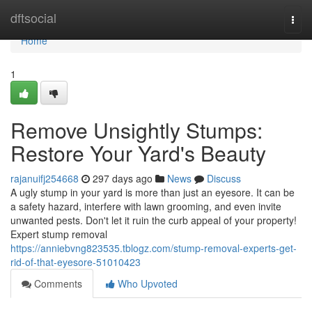
Home
dftsocial
Togg
navi
Home
1
Remove Unsightly Stumps:
Restore Your Yard's Beauty
rajanuifj254668
297 days ago
News
Discuss
A ugly stump in your yard is more than just an eyesore. It can be
a safety hazard, interfere with lawn grooming, and even invite
unwanted pests. Don't let it ruin the curb appeal of your property!
Expert stump removal
https://anniebvng823535.tblogz.com/stump-removal-experts-get-
rid-of-that-eyesore-51010423
Comments
Who Upvoted