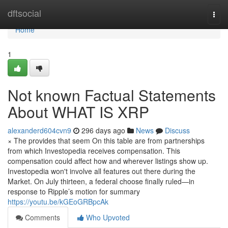
Home
dftsocial
Togg
navi
Home
1
Not known Factual Statements
About WHAT IS XRP
alexanderd604cvn9
296 days ago
News
Discuss
× The provides that seem On this table are from partnerships
from which Investopedia receives compensation. This
compensation could affect how and wherever listings show up.
Investopedia won't involve all features out there during the
Market. On July thirteen, a federal choose finally ruled—in
response to Ripple’s motion for summary
https://youtu.be/kGEoGRBpcAk
Comments
Who Upvoted