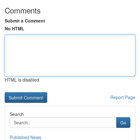
Comments
Submit a Comment
No HTML
HTML is disabled
Report Page
Search
Go
Published News