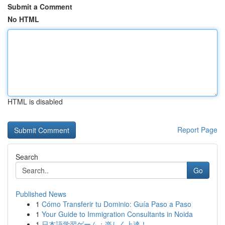
Submit a Comment
No HTML
HTML is disabled
Report Page
Search
Go
Published News
1
Cómo Transferir tu Dominio: Guía Paso a Paso
1
Your Guide to Immigration Consultants in Noida
1
日本語学習ゲーム：楽しく上達！