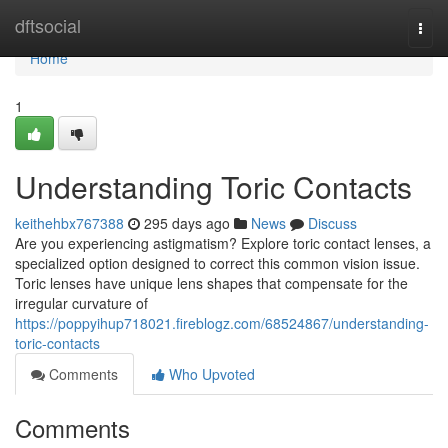
Home
dftsocial
Togg
navi
Home
1
Understanding Toric Contacts
keithehbx767388
295 days ago
News
Discuss
Are you experiencing astigmatism? Explore toric contact lenses, a
specialized option designed to correct this common vision issue.
Toric lenses have unique lens shapes that compensate for the
irregular curvature of
https://poppyihup718021.fireblogz.com/68524867/understanding-
toric-contacts
Comments
Who Upvoted
Comments