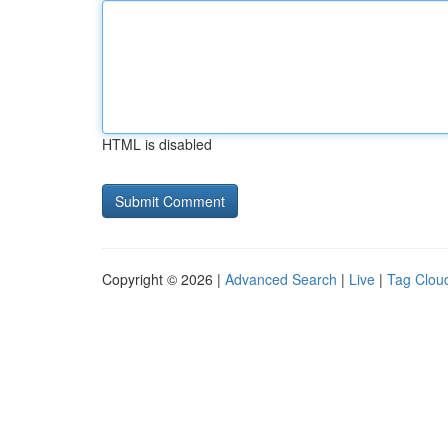
HTML is disabled
Copyright © 2026 |
Advanced Search
|
Live
|
Tag Clou