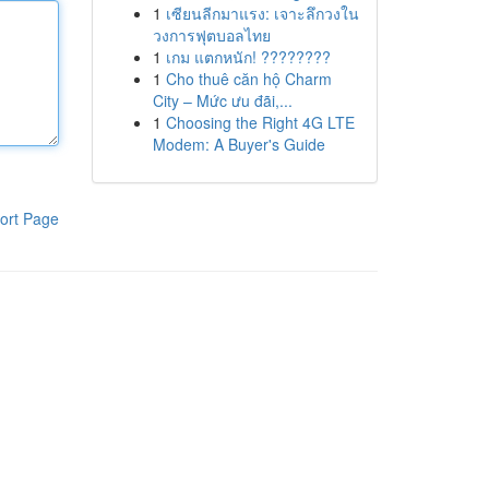
1
เซียนลีกมาแรง: เจาะลึกวงใน
วงการฟุตบอลไทย
1
เกม แตกหนัก! ????????
1
Cho thuê căn hộ Charm
City – Mức ưu đãi,...
1
Choosing the Right 4G LTE
Modem: A Buyer's Guide
ort Page