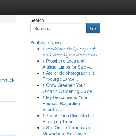
Search
Go
Published News
1
ಮಂಗಳೂರು ಟೆಂಪೊ ಟ್ರಾವೆಲರ್:
ನಗರ ಸಂಚಾರಕ್ಕೆ ಅನುಕೂಲಕರವಾ?
1
Prosthetic Legs and
Artificial Limbs for Sale –...
1
Atelier de photographie à
Fribourg : Lance...
om/fuel-
1
Grow Greener: Your
Organic Gardening Guide
1
My Response to Your
Request Regarding
Sensitive...
1
7m: A Deep Dive into the
Emerging Trend
1
Slot Online Terpercaya:
MawarToto, Alexistogel,...