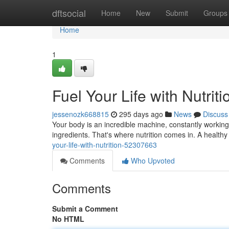
Home
dftsocial
Home
New
Submit
Groups
Home
1
Fuel Your Life with Nutriti
jessenozk668815
295 days ago
News
Discuss
Your body is an incredible machine, constantly working t
ingredients. That's where nutrition comes in. A health
your-life-with-nutrition-52307663
Comments
Who Upvoted
Comments
Submit a Comment
No HTML