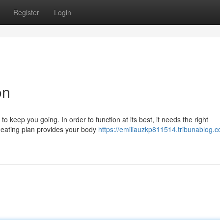
Register
Login
on
o keep you going. In order to function at its best, it needs the right
y eating plan provides your body
https://emiliauzkp811514.tribunablog.c