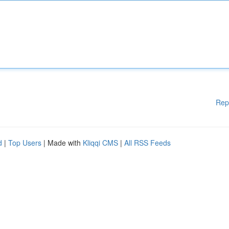
Rep
d
|
Top Users
| Made with
Kliqqi CMS
|
All RSS Feeds