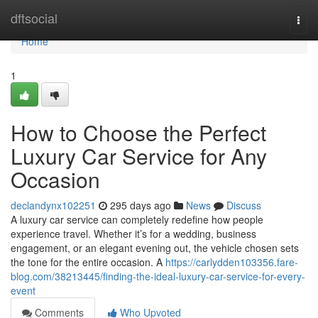
Home
dftsocial
Togg
navi
Home
1
How to Choose the Perfect
Luxury Car Service for Any
Occasion
declandynx102251
295 days ago
News
Discuss
A luxury car service can completely redefine how people
experience travel. Whether it’s for a wedding, business
engagement, or an elegant evening out, the vehicle chosen sets
the tone for the entire occasion. A
https://carlydden103356.fare-
blog.com/38213445/finding-the-ideal-luxury-car-service-for-every-
event
Comments
Who Upvoted