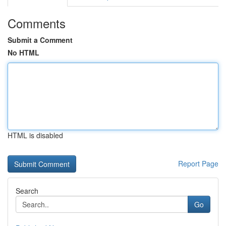
Comments
Submit a Comment
No HTML
HTML is disabled
Report Page
Search
Go