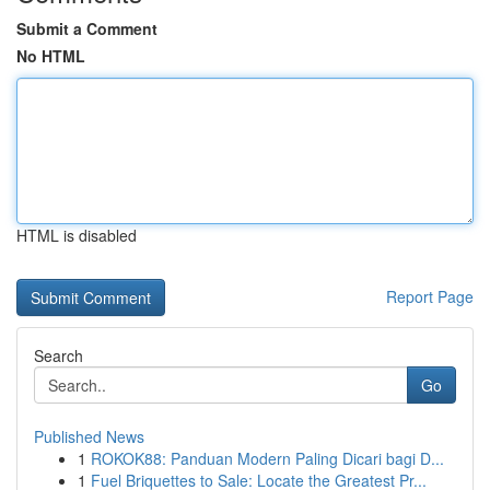
Submit a Comment
No HTML
HTML is disabled
Report Page
Search
Go
Published News
1
ROKOK88: Panduan Modern Paling Dicari bagi D...
1
Fuel Briquettes to Sale: Locate the Greatest Pr...