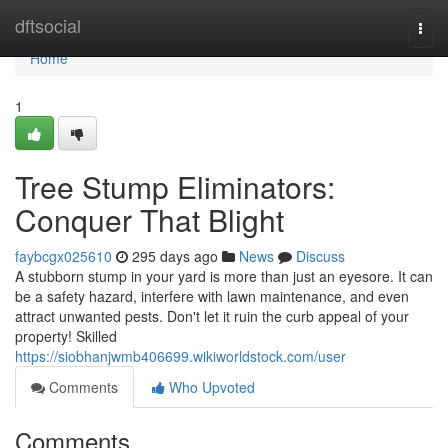
Home
dftsocial
Togg
navi
Home
1
Tree Stump Eliminators:
Conquer That Blight
faybcgx025610
295 days ago
News
Discuss
A stubborn stump in your yard is more than just an eyesore. It can
be a safety hazard, interfere with lawn maintenance, and even
attract unwanted pests. Don't let it ruin the curb appeal of your
property! Skilled
https://siobhanjwmb406699.wikiworldstock.com/user
Comments
Who Upvoted
Comments