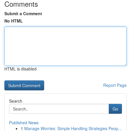
Comments
Submit a Comment
No HTML
HTML is disabled
Report Page
Search
Go
Published News
1
Manage Worries: Simple Handling Strategies Peop...