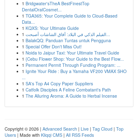
1
Bridgwater'sTheA BestFinestTop
DentalOralCosmet...
1
TGA365: Your Complete Guide to Cloud-Based
Data...
1
KQXS: Your Ultimate Guide
1
الفيلم الذكي في البلاد: آفاق الشاشات أصبحت...
1
BalakQQ: Panduan Tuntas untuk Pengguna
1
Special Offer Don't Miss Out!
1
Noida to Jaipur Taxi: Your Ultimate Travel Guide
1
{Cebu Flower Shop: Your Guide to the Best Flow...
1
Permanent Permit Through Funding Program: ...
1
Ignite Your Ride : Buy a Yamaha VF200 VMAX SHO
...
1
SA's Top A4 Copy Paper Suppliers
1
Catfolk Disciples A Feline Combatant's Path
1
The Alluring Aroma: A Guide to Herbal Incense
Copyright © 2026 |
Advanced Search
|
Live
|
Tag Cloud
|
Top
Users
| Made with
Kliqqi CMS
|
All RSS Feeds