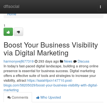
Home
dftsocial
Togg
navi
Home
1
Boost Your Business Visibility
via Digital Marketing
harmonyvejf677319
293 days ago
News
Discuss
In today's fast-paced digital landscape, building a strong online
presence is essential for business success. Digital marketing
offers a effective suite of tools and strategies to increase your
visibility, attract
https://isaiahfpcn147710.post-
blogs.com/58205029/boost-your-business-visibility-with-digital-
marketing
Comments
Who Upvoted