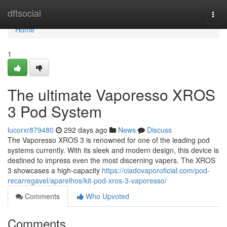
Home
dftsocial
Togg
navi
Home
1
The ultimate Vaporesso XROS
3 Pod System
lucorxr879480
292 days ago
News
Discuss
The Vaporesso XROS 3 is renowned for one of the leading pod
systems currently. With its sleek and modern design, this device is
destined to impress even the most discerning vapers. The XROS
3 showcases a high-capacity
https://ciadovaporoficial.com/pod-
recarregavel/aparelhos/kit-pod-xros-3-vaporesso/
Comments
Who Upvoted
Comments