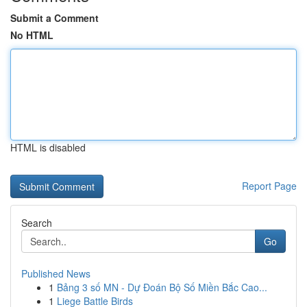
Submit a Comment
No HTML
HTML is disabled
Report Page
Search
Go
Published News
1
Bảng 3 số MN - Dự Đoán Bộ Số Miền Bắc Cao...
1
Liege Battle Birds