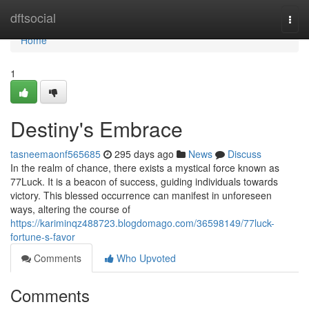
Home
dftsocial
Togg
navi
Home
1
Destiny's Embrace
tasneemaonf565685
295 days ago
News
Discuss
In the realm of chance, there exists a mystical force known as
77Luck. It is a beacon of success, guiding individuals towards
victory. This blessed occurrence can manifest in unforeseen
ways, altering the course of
https://kariminqz488723.blogdomago.com/36598149/77luck-
fortune-s-favor
Comments
Who Upvoted
Comments