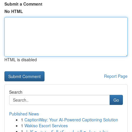
Submit a Comment
No HTML
HTML is disabled
Report Page
Search
Go
Published News
1
CaptionWay: Your AI-Powered Captioning Solution
1
Wakiso Escort Services
1
تنظيف صهاريج الشراب بمكة المكرمة شرح كامل