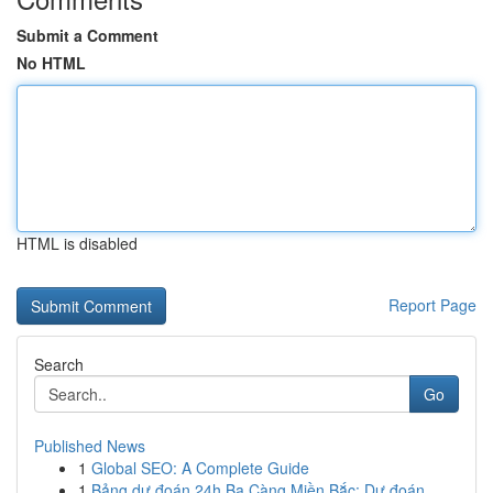
Submit a Comment
No HTML
HTML is disabled
Report Page
Search
Go
Published News
1
Global SEO: A Complete Guide
1
Bảng dự đoán 24h Ba Càng Miền Bắc: Dự đoán ...