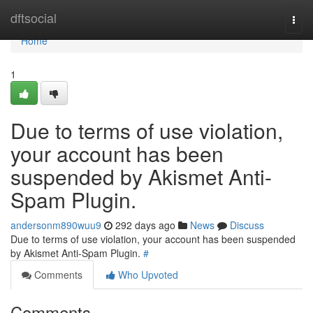
Home
dftsocial
Togg
navi
Home
1
Due to terms of use violation,
your account has been
suspended by Akismet Anti-
Spam Plugin.
andersonm890wuu9
292 days ago
News
Discuss
Due to terms of use violation, your account has been suspended
by Akismet Anti-Spam Plugin.
#
Comments
Who Upvoted
Comments