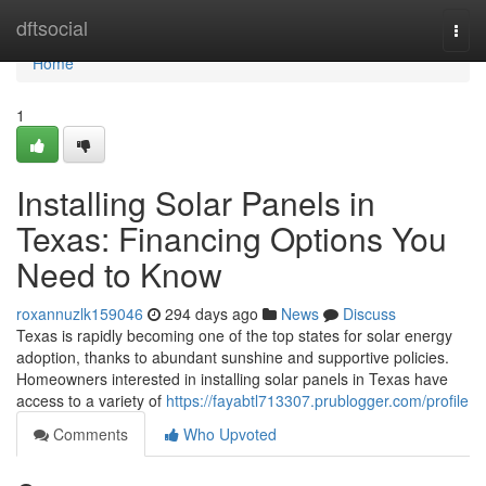
Home
dftsocial
Togg
navi
Home
1
Installing Solar Panels in
Texas: Financing Options You
Need to Know
roxannuzlk159046
294 days ago
News
Discuss
Texas is rapidly becoming one of the top states for solar energy
adoption, thanks to abundant sunshine and supportive policies.
Homeowners interested in installing solar panels in Texas have
access to a variety of
https://fayabtl713307.prublogger.com/profile
Comments
Who Upvoted