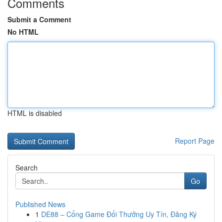
Comments
Submit a Comment
No HTML
HTML is disabled
Report Page
Search
Go
Published News
1
DE88 – Cổng Game Đổi Thưởng Uy Tín, Đăng Ký