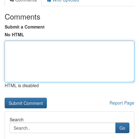
Comments
Submit a Comment
No HTML
HTML is disabled
Report Page
Search
Go