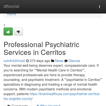
Home
dftsocial
Togg
navi
Home
1
Professional Psychiatric
Services in Cerritos
ovinih420myi2
273 days ago
News
Discuss
Your mental well-being deserves expert, compassionate care. If
you’re searching for **Mental Health Care in Cerritos**,
experienced professionals are here to provide therapy,
counseling, and psychiatric treatment. A **psychiatrist in Cerritos**
specializes in diagnosing and treating a range of mental health
concerns. With modern psychiatric methods and emotional
support, patients
https://brainhealthusa.com/psychiatrist-cerritos-
los-angeles-county/
Comments
Who Upvoted