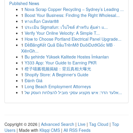
Published News
1
Nova Scrap Copper Recycling – Sydney’s Leading ...
1
Boost Your Business: Finding the Right Wholesal...
1
ทางเลือก Caviar88
1
ประเมิน Sigmafun: เว็บไซต์ สำหรับ คุ้มค่า แ...
1
Verify Your Online Velocity: A Simple T...
1
How to Choose Portland Electrical Panel Upgrade...
1
ĐềBảngKết Quả ĐầuTrênMở ĐuôiDướiGốc MB ·
XiênGh...
1
Bu şehirde Yüksek Kalitede Hostes İmkanları
1
Y333 App: Your Guide to Earning PKR
1
橙子喵酱视频揭秘：背后真相大曝光
1
Shopify Store: A Beginner's Guide
1
Đánh Giá
1
Long Beach Employment Attorneys
1
אלעד הדר: איש מקצוע עסקי מוביל להצלחת העסק של...
Copyright © 2026 |
Advanced Search
|
Live
|
Tag Cloud
|
Top
Users
| Made with
Kliqqi CMS
|
All RSS Feeds