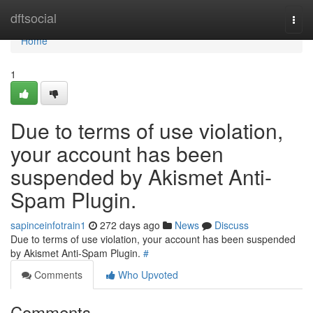
Home
dftsocial
Togg
navi
Home
1
Due to terms of use violation,
your account has been
suspended by Akismet Anti-
Spam Plugin.
sapinceinfotrain1
272 days ago
News
Discuss
Due to terms of use violation, your account has been suspended
by Akismet Anti-Spam Plugin.
#
Comments
Who Upvoted
Comments