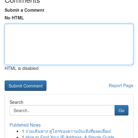
Submit a Comment
No HTML
HTML is disabled
Report Page
Search
Go
Published News
1
ร่วมเดินทาง สู่โลกของความบันเทิงที่ยอดเยี่ยม!
1
How to Find Your IP Address: A Simple Guide