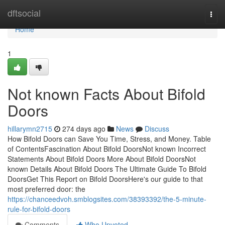
Home
dftsocial
Togg
navi
Home
1
Not known Facts About Bifold
Doors
hillarymn2715
274 days ago
News
Discuss
How Bifold Doors can Save You Time, Stress, and Money. Table
of ContentsFascination About Bifold DoorsNot known Incorrect
Statements About Bifold Doors More About Bifold DoorsNot
known Details About Bifold Doors The Ultimate Guide To Bifold
DoorsGet This Report on Bifold DoorsHere's our guide to that
most preferred door: the
https://chanceedvoh.smblogsites.com/38393392/the-5-minute-
rule-for-bifold-doors
Comments
Who Upvoted