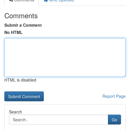
Comments
Submit a Comment
No HTML
HTML is disabled
Report Page
Search
Go