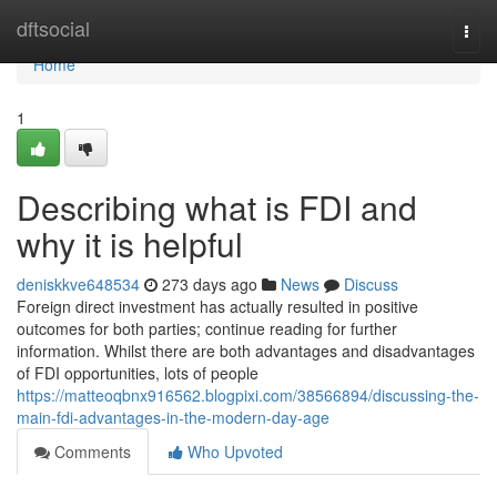
Home
dftsocial
Togg
navi
Home
1
Describing what is FDI and
why it is helpful
deniskkve648534
273 days ago
News
Discuss
Foreign direct investment has actually resulted in positive
outcomes for both parties; continue reading for further
information. Whilst there are both advantages and disadvantages
of FDI opportunities, lots of people
https://matteoqbnx916562.blogpixi.com/38566894/discussing-the-
main-fdi-advantages-in-the-modern-day-age
Comments
Who Upvoted