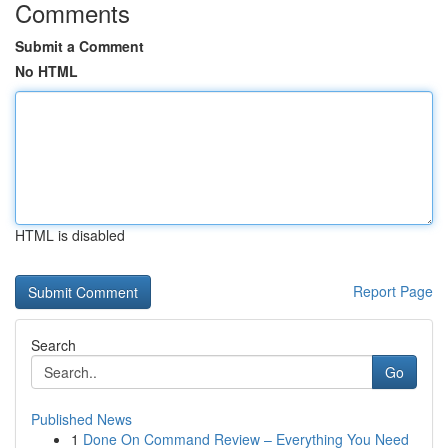
Comments
Submit a Comment
No HTML
HTML is disabled
Report Page
Search
Go
Published News
1
Done On Command Review – Everything You Need