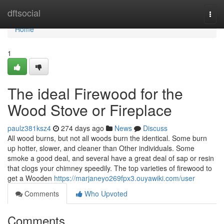
Home
dftsocial
Togg
navi
Home
1
The ideal Firewood for the
Wood Stove or Fireplace
paulz381ksz4
274 days ago
News
Discuss
All wood burns, but not all woods burn the identical. Some burn
up hotter, slower, and cleaner than Other individuals. Some
smoke a good deal, and several have a great deal of sap or resin
that clogs your chimney speedily. The top varieties of firewood to
get a Wooden
https://marjaneyo269fpx3.ouyawiki.com/user
Comments
Who Upvoted
Comments