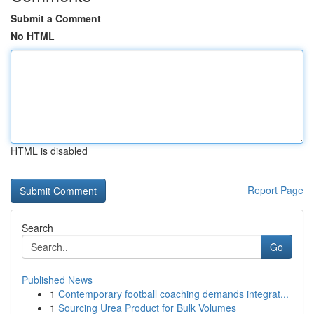
Submit a Comment
No HTML
HTML is disabled
Report Page
Search
Go
Published News
1
Contemporary football coaching demands integrat...
1
Sourcing Urea Product for Bulk Volumes