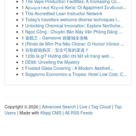
1
The Vape Production Facilities: A Increasing Co...
1
Αρωματικά Κεριά Keria: Oi Agapimeni Συνδυασ...
1
This Accredited Lean Instructor Network
1
Today's travellers welcome diverse techniques t...
1
Unlocking Chemical Innovation: Explore Northche...
1
Ngọc Công : Chuyên Bán Máy Văn Phòng Đáng ...
1
遊戲王：Gameone 娛樂城全攻略
1
{Rindo de Mim Pra Não Chorar: O Humor Irônico ...
1
谷歌邮箱购买：安全可靠的渠道？
1
123b là gì? Hướng dẫn chi tiết về trang web ...
1
DE88: Unveiling the Mystery
1
Frosted Glass Covering : A Modern Aestheti...
1
Soggiorno Economico a Tropea: Hotel Low Cost, C...
Copyright © 2026 |
Advanced Search
|
Live
|
Tag Cloud
|
Top
Users
| Made with
Kliqqi CMS
|
All RSS Feeds