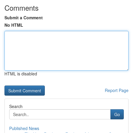
Comments
Submit a Comment
No HTML
HTML is disabled
Report Page
Search
Go
Published News