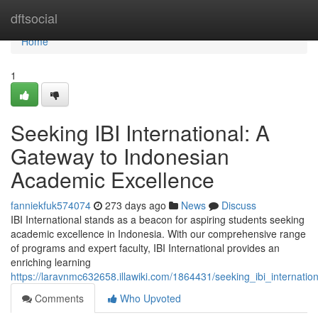
Home
dftsocial
Home
1
Seeking IBI International: A
Gateway to Indonesian
Academic Excellence
fanniekfuk574074
273 days ago
News
Discuss
IBI International stands as a beacon for aspiring students seeking
academic excellence in Indonesia. With our comprehensive range
of programs and expert faculty, IBI International provides an
enriching learning
https://laravnmc632658.illawiki.com/1864431/seeking_ibi_internat
Comments
Who Upvoted