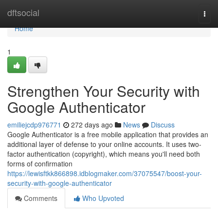
Home
dftsocial
Togg
navi
Home
1
Strengthen Your Security with
Google Authenticator
emiliejcdp976771
272 days ago
News
Discuss
Google Authenticator is a free mobile application that provides an
additional layer of defense to your online accounts. It uses two-
factor authentication (copyright), which means you'll need both
forms of confirmation
https://lewisftkk866898.idblogmaker.com/37075547/boost-your-
security-with-google-authenticator
Comments
Who Upvoted