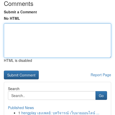
Comments
Submit a Comment
No HTML
HTML is disabled
Report Page
Search
Go
Published News
1
hengplay เฮงเพลย์: บทวิจารณ์ เว็บมวยออนไลน์ ...