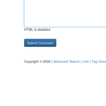
HTML is disabled
Copyright © 2026 |
Advanced Search
|
Live
|
Tag Clou