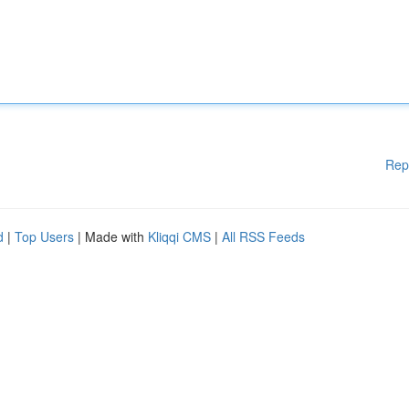
Rep
d
|
Top Users
| Made with
Kliqqi CMS
|
All RSS Feeds