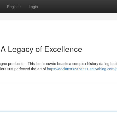
Register
Login
 A Legacy of Excellence
ne production. This iconic cuvée boasts a complex history dating back
rs first perfected the art of
https://declanxrxz373771.activablog.com/p