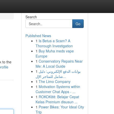
Search
Go
Published News
1
Is Betus a Scam? A
Thorough Investigation
1
Buy Muha meds vape
Europe
1
Conservatory Repairs Near
 to the
Me: A Local Guide
rofile
1
بوابات الدفع الإلكتروني: دليل
شامل للمتاجر الإل...
1
The Limo Company
1
Motivation Systems within
Customer Chat Apps - ...
1
ROKOK88: Belajar Cepat
Kelas Premium disusun ...
1
Power Bikes: Your Ideal City
Trip