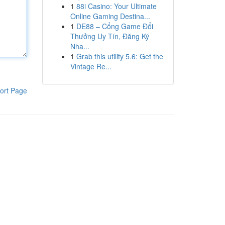
1
88i Casino: Your Ultimate
Online Gaming Destina...
1
DE88 – Cổng Game Đổi
Thưởng Uy Tín, Đăng Ký
Nha...
1
Grab this utility 5.6: Get the
Vintage Re...
ort Page