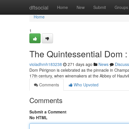
Home
dftsocial
Home
New
Submit
Groups
Home
1
The Quintessential Dom :
violadhmh183238
271 days ago
News
Discuss
Dom Pérignon is celebrated as the pinnacle in Champag
17th century, when winemakers at the Abbey of Hautville
Comments
Who Upvoted
Comments
Submit a Comment
No HTML