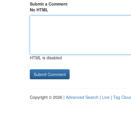
Submit a Comment
No HTML
HTML is disabled
Copyright © 2026 |
Advanced Search
|
Live
|
Tag Clou