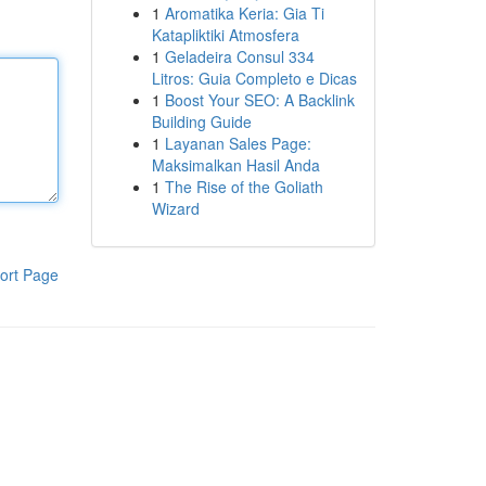
1
Aromatika Keria: Gia Ti
Katapliktiki Atmosfera
1
Geladeira Consul 334
Litros: Guia Completo e Dicas
1
Boost Your SEO: A Backlink
Building Guide
1
Layanan Sales Page:
Maksimalkan Hasil Anda
1
The Rise of the Goliath
Wizard
ort Page