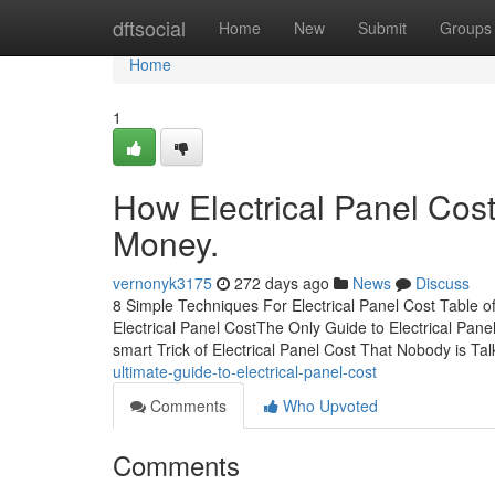
Home
dftsocial
Home
New
Submit
Groups
Home
1
How Electrical Panel Cos
Money.
vernonyk3175
272 days ago
News
Discuss
8 Simple Techniques For Electrical Panel Cost Table o
Electrical Panel CostThe Only Guide to Electrical Pane
smart Trick of Electrical Panel Cost That Nobody is T
ultimate-guide-to-electrical-panel-cost
Comments
Who Upvoted
Comments