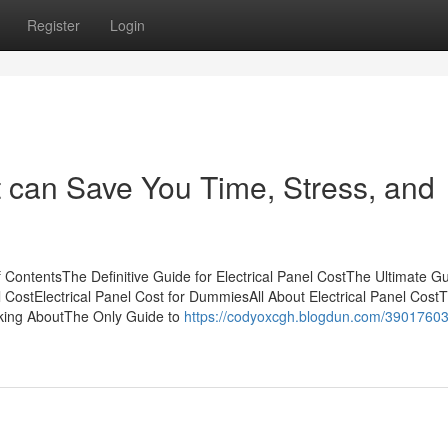
Register
Login
t can Save You Time, Stress, and
f ContentsThe Definitive Guide for Electrical Panel CostThe Ultimate G
l CostElectrical Panel Cost for DummiesAll About Electrical Panel Cost
alking AboutThe Only Guide to
https://codyoxcgh.blogdun.com/39017603