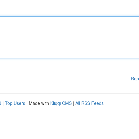
Rep
d
|
Top Users
| Made with
Kliqqi CMS
|
All RSS Feeds