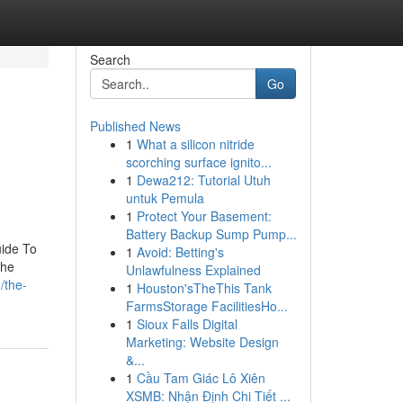
Search
Go
Published News
1
What a silicon nitride
scorching surface ignito...
1
Dewa212: Tutorial Utuh
untuk Pemula
1
Protect Your Basement:
Battery Backup Sump Pump...
uide To
1
Avoid: Betting's
The
Unlawfulness Explained
/the-
1
Houston'sTheThis Tank
FarmsStorage FacilitiesHo...
1
Sioux Falls Digital
Marketing: Website Design
&...
1
Cầu Tam Giác Lô Xiên
XSMB: Nhận Định Chi Tiết ...