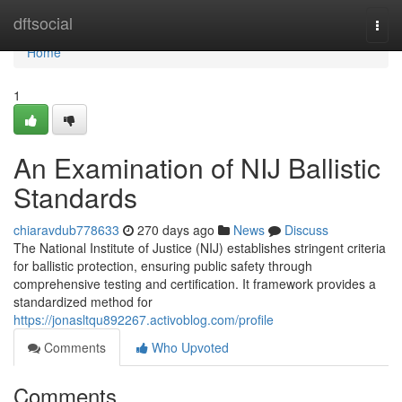
Home
dftsocial
Togg
navi
Home
1
An Examination of NIJ Ballistic
Standards
chiaravdub778633
270 days ago
News
Discuss
The National Institute of Justice (NIJ) establishes stringent criteria
for ballistic protection, ensuring public safety through
comprehensive testing and certification. It framework provides a
standardized method for
https://jonasltqu892267.activoblog.com/profile
Comments
Who Upvoted
Comments