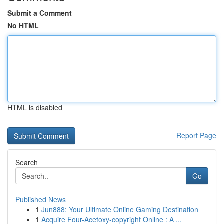
Submit a Comment
No HTML
HTML is disabled
Report Page
Search
Go
Published News
1
Jun888: Your Ultimate Online Gaming Destination
1
Acquire Four-Acetoxy-copyright Online : A ...