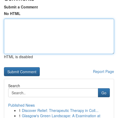
Submit a Comment
No HTML
HTML is disabled
Report Page
Search
Go
Published News
1
Discover Relief: Therapeutic Therapy in Coll...
1
Glasgow's Green Landscape: A Examination at