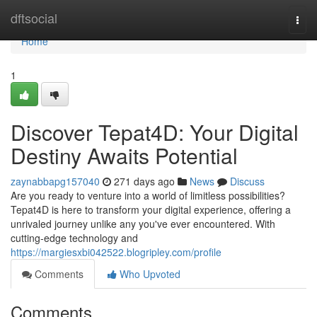
Home
dftsocial
Togg
navi
Home
1
Discover Tepat4D: Your Digital
Destiny Awaits Potential
zaynabbapg157040
271 days ago
News
Discuss
Are you ready to venture into a world of limitless possibilities?
Tepat4D is here to transform your digital experience, offering a
unrivaled journey unlike any you've ever encountered. With
cutting-edge technology and
https://margiesxbi042522.blogripley.com/profile
Comments
Who Upvoted
Comments