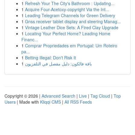
1
Refresh Your The City's Bathroom : Updating...
1
Acquire Four-Acetoxy-copyright Via the Int...
1
Leading Telegram Channels for Green Delivery
1
Gnss receiver tablet display and steering Manag...
1
Vintage Leather Dice Sets: A Fired Clay Upgrade
1
Locating Your Perfect Home? Leading Home
Financ...
1
Comprar Propriedades em Portugal: Um Roteiro
pa...
1
Betting Illegal: Don't Risk It
1
باقة فالكون: دليل مفصل في التلفزيون
Copyright © 2026 |
Advanced Search
|
Live
|
Tag Cloud
|
Top
Users
| Made with
Kliqqi CMS
|
All RSS Feeds