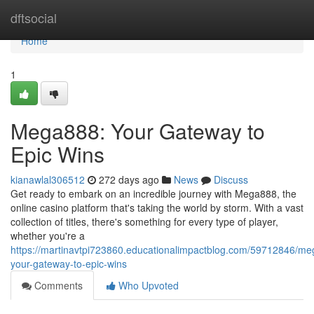
Home
dftsocial
Home
1
Mega888: Your Gateway to
Epic Wins
kianawlal306512
272 days ago
News
Discuss
Get ready to embark on an incredible journey with Mega888, the
online casino platform that's taking the world by storm. With a vast
collection of titles, there's something for every type of player,
whether you're a
https://martinavtpi723860.educationalimpactblog.com/59712846/m
your-gateway-to-epic-wins
Comments
Who Upvoted