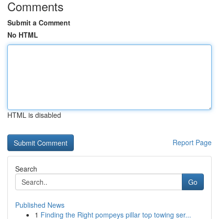
Comments
Submit a Comment
No HTML
HTML is disabled
Report Page
Search
Go
Published News
1
Finding the Right pompeys pillar top towing ser...