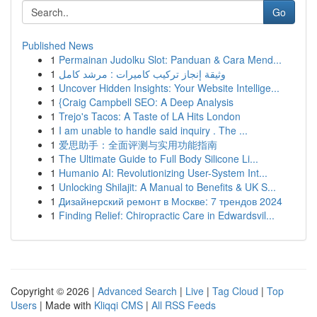
Go
Published News
1
Permainan Judolku Slot: Panduan & Cara Mend...
1
وثيقة إنجاز تركيب كاميرات : مرشد كامل
1
Uncover Hidden Insights: Your Website Intellige...
1
{Craig Campbell SEO: A Deep Analysis
1
Trejo's Tacos: A Taste of LA Hits London
1
I am unable to handle said inquiry . The ...
1
爱思助手：全面评测与实用功能指南
1
The Ultimate Guide to Full Body Silicone Li...
1
Humanio AI: Revolutionizing User-System Int...
1
Unlocking Shilajit: A Manual to Benefits & UK S...
1
Дизайнерский ремонт в Москве: 7 трендов 2024
1
Finding Relief: Chiropractic Care in Edwardsvil...
Copyright © 2026 |
Advanced Search
|
Live
|
Tag Cloud
|
Top
Users
| Made with
Kliqqi CMS
|
All RSS Feeds