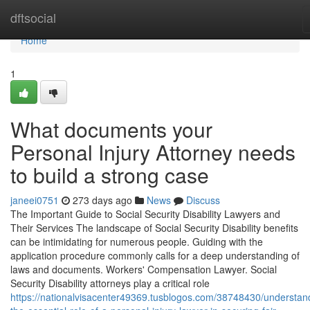
Home
dftsocial
Home
1
What documents your
Personal Injury Attorney needs
to build a strong case
janeei0751
273 days ago
News
Discuss
The Important Guide to Social Security Disability Lawyers and
Their Services The landscape of Social Security Disability benefits
can be intimidating for numerous people. Guiding with the
application procedure commonly calls for a deep understanding of
laws and documents. Workers' Compensation Lawyer. Social
Security Disability attorneys play a critical role
https://nationalvisacenter49369.tusblogos.com/38748430/understan