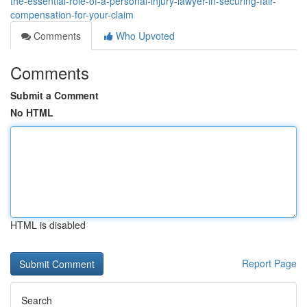
the-essential-role-of-a-personal-injury-lawyer-in-securing-fair-
compensation-for-your-claim
Comments
Who Upvoted
Comments
Submit a Comment
No HTML
HTML is disabled
Report Page
Search