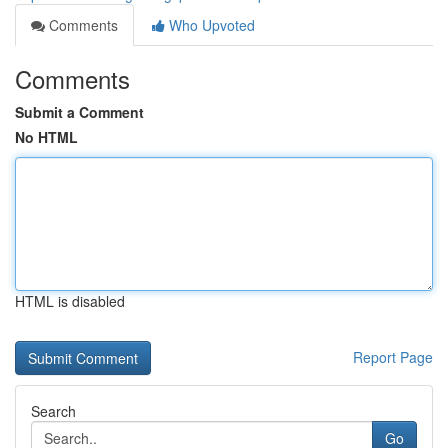
Comments
Who Upvoted
Comments
Submit a Comment
No HTML
HTML is disabled
Report Page
Search
Go