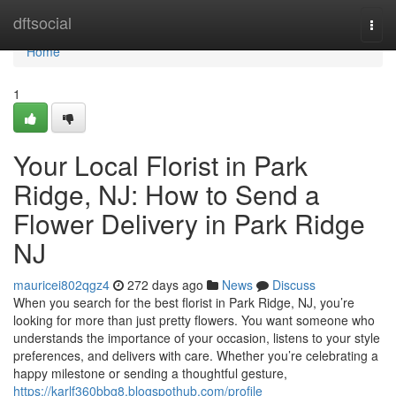
Home
dftsocial
Togg
navi
Home
1
Your Local Florist in Park
Ridge, NJ: How to Send a
Flower Delivery in Park Ridge
NJ
mauricei802qgz4
272 days ago
News
Discuss
When you search for the best florist in Park Ridge, NJ, you’re
looking for more than just pretty flowers. You want someone who
understands the importance of your occasion, listens to your style
preferences, and delivers with care. Whether you’re celebrating a
happy milestone or sending a thoughtful gesture,
https://karlf360bbg8.blogspothub.com/profile