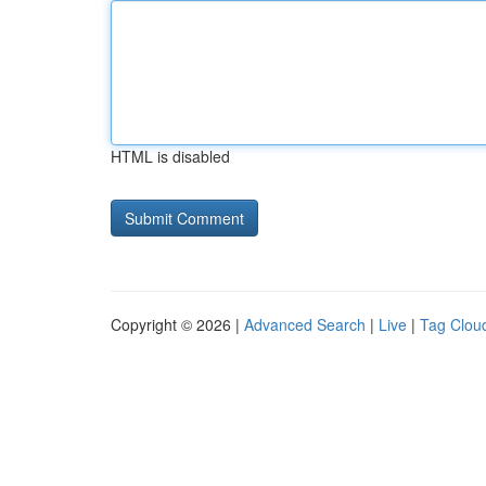
HTML is disabled
Copyright © 2026 |
Advanced Search
|
Live
|
Tag Clou