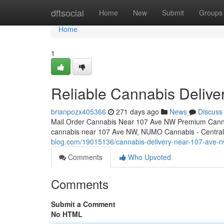
Home
dftsocial
Home
New
Submit
Groups
Home
1
Reliable Cannabis Deliv
brianpozx405366
271 days ago
News
Discuss
Mail Order Cannabis Near 107 Ave NW Premium Cannab
cannabis near 107 Ave NW, NUMO Cannabis - Central o
blog.com/19015136/cannabis-delivery-near-107-ave-
Comments
Who Upvoted
Comments
Submit a Comment
No HTML