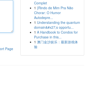
Complet
1
{Rindo de Mim Pra Não
Chorar: O Humor
Autodepre...
1
Understanding the quantum
domain&#x27;s opportu...
1
A Handbook to Condos for
Purchase in this...
1
澳门金沙娱乐：最新游戏体
验
ort Page