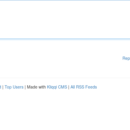
Rep
d
|
Top Users
| Made with
Kliqqi CMS
|
All RSS Feeds