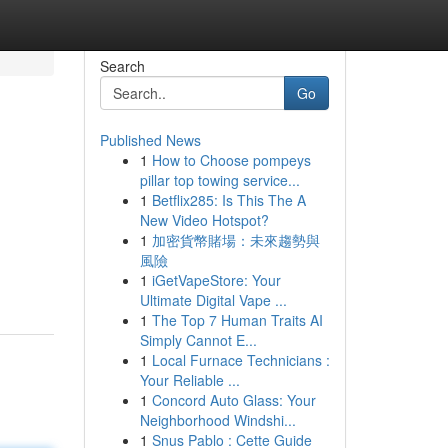
Search
Go
Published News
1
How to Choose pompeys
pillar top towing service...
1
Betflix285: Is This The A
New Video Hotspot?
1
加密貨幣賭場：未來趨勢與
風險
1
iGetVapeStore: Your
Ultimate Digital Vape ...
1
The Top 7 Human Traits AI
Simply Cannot E...
1
Local Furnace Technicians :
Your Reliable ...
1
Concord Auto Glass: Your
Neighborhood Windshi...
1
Snus Pablo : Cette Guide