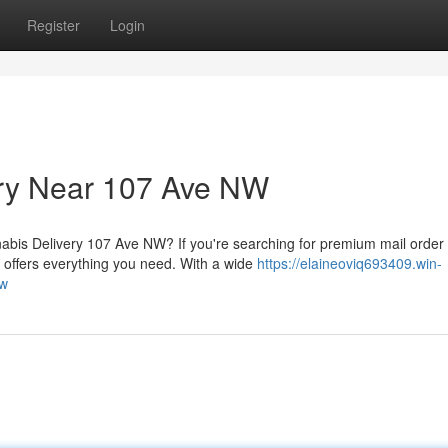
Register
Login
ery Near 107 Ave NW
is Delivery 107 Ave NW? If you're searching for premium mail order
ffers everything you need. With a wide
https://elaineoviq693409.win-
nw