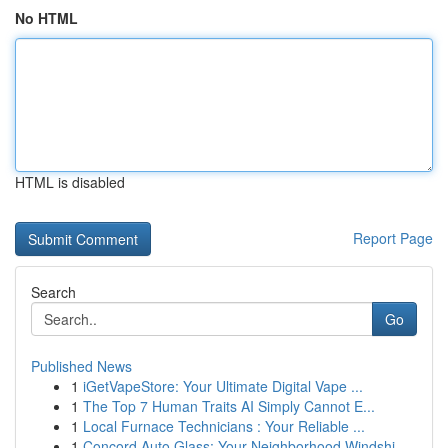
No HTML
HTML is disabled
Report Page
Search
Go
Published News
1
iGetVapeStore: Your Ultimate Digital Vape ...
1
The Top 7 Human Traits AI Simply Cannot E...
1
Local Furnace Technicians : Your Reliable ...
1
Concord Auto Glass: Your Neighborhood Windshi...