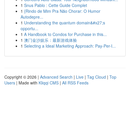
1
Snus Pablo : Cette Guide Complet
1
{Rindo de Mim Pra Não Chorar: O Humor
Autodepre...
1
Understanding the quantum domain&#x27;s
opportu...
1
A Handbook to Condos for Purchase in this...
1
澳门金沙娱乐：最新游戏体验
1
Selecting a Ideal Marketing Approach: Pay-Per-I...
Copyright © 2026 |
Advanced Search
|
Live
|
Tag Cloud
|
Top
Users
| Made with
Kliqqi CMS
|
All RSS Feeds