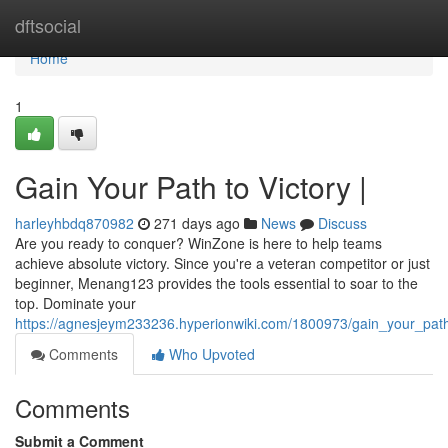
Home
dftsocial
Home
1
Gain Your Path to Victory |
harleyhbdq870982
271 days ago
News
Discuss
Are you ready to conquer? WinZone is here to help teams
achieve absolute victory. Since you're a veteran competitor or just
beginner, Menang123 provides the tools essential to soar to the
top. Dominate your
https://agnesjeym233236.hyperionwiki.com/1800973/gain_your_path
Comments
Who Upvoted
Comments
Submit a Comment