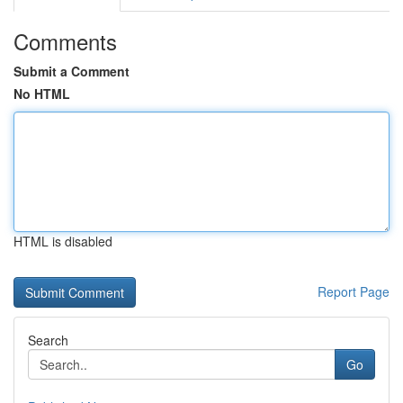
Comments
Submit a Comment
No HTML
HTML is disabled
Report Page
Search
Go