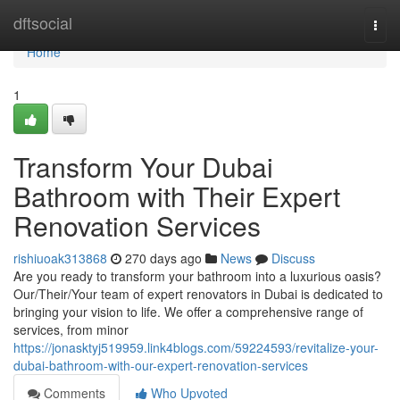
Home
dftsocial
Togg
navi
Home
1
Transform Your Dubai
Bathroom with Their Expert
Renovation Services
rishiuoak313868
270 days ago
News
Discuss
Are you ready to transform your bathroom into a luxurious oasis?
Our/Their/Your team of expert renovators in Dubai is dedicated to
bringing your vision to life. We offer a comprehensive range of
services, from minor
https://jonasktyj519959.link4blogs.com/59224593/revitalize-your-
dubai-bathroom-with-our-expert-renovation-services
Comments
Who Upvoted