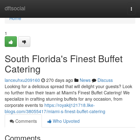
Home
dftsocial
Togg
navi
Home
1
South Florida's Finest Buffet
Catering
lanceuhxu209160
270 days ago
News
Discuss
Looking for a delicious spread that will delight your guests? Look
no further than their team at Miami's Finest Buffet Catering! We
specialize in crafting stunning buffets for any occasion, from
corporate events to
https://royakij121718.like-
blogs.com/38055417/miami-s-finest-buffet-catering
Comments
Who Upvoted
Comments