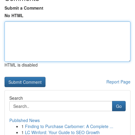
Submit a Comment
No HTML
HTML is disabled
Report Page
Search
Go
Published News
1
Finding to Purchase Carbomer: A Complete ...
1
LC Winford: Your Guide to SEO Growth