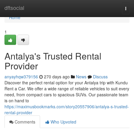
Home
dftsocial
Togg
navi
Home
1
Antalya's Trusted Rental
Provider
anyayhqw379156
270 days ago
News
Discuss
Discover the perfect rental option for your Antalya trip with Kundu
Rent a Car. We offer a wide range of reliable vehicles to suit every
need, from compact cars to spacious SUVs. Our passionate team
is on hand to
https://maximusbookmarks.com/story20557906/antalya-s-trusted-
rental-provider
Comments
Who Upvoted