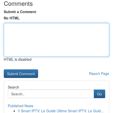
Comments
Submit a Comment
No HTML
HTML is disabled
Report Page
Search
Go
Published News
1
Smart IPTV: Le Guide Ultime Smart IPTV: Le Guid...