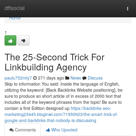
Home
dftsocial
Togg
navi
Home
1
The 25-Second Trick For
Linkbuilding Agency
paulu752mty7
271 days ago
News
Discuss
Skip to information You said: Inside the language of English,
utilizing the keyword: [Back Backlinks Website positioning], be
sure to produce an short article of in excess of 2000 text that
includes all of the keyword phrases from the topic! Be sure to
contain a first Edition designed up
https://backlinks-seo-
marketing23445.bloginwi.com/71950923/the-smart-trick-of-
google-and-backlinks-that-nobody-is-discussing
Comments
Who Upvoted