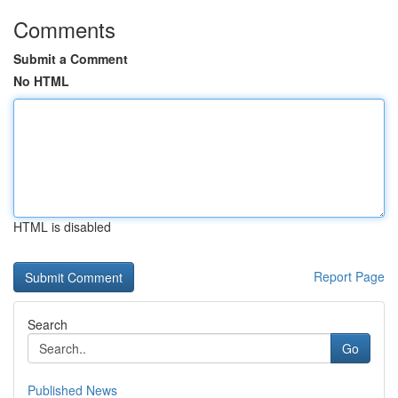
Comments
Submit a Comment
No HTML
HTML is disabled
Report Page
Search
Go
Published News