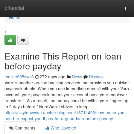
Home
dftsocial
Togg
navi
Home
1
Examine This Report on loan
before payday
emilee935swz3
272 days ago
News
Discuss
Varo is another on-line banking services that provides you quicker
paycheck obtain. When you use immediate deposit with your Varo
account, your paycheck enters your account once your employer
transfers it. As a result, the money could be within your fingers up
to 2 days before.* NerdWallet strives to keep
https://claytonvwaat.anchor-blog.com/18711492/how-much-you-
need-to-expect-you-ll-pay-for-a-good-loan-before-payday
Comments
Who Upvoted