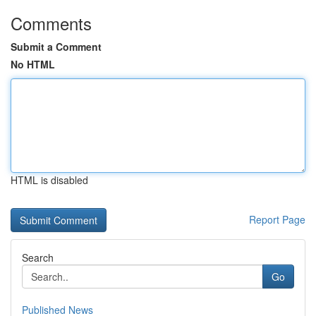
Comments
Submit a Comment
No HTML
HTML is disabled
Report Page
Search
Go
Published News