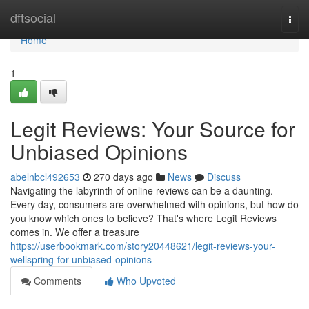
Home
dftsocial
Togg
navi
Home
1
Legit Reviews: Your Source for
Unbiased Opinions
abelnbcl492653
270 days ago
News
Discuss
Navigating the labyrinth of online reviews can be a daunting.
Every day, consumers are overwhelmed with opinions, but how do
you know which ones to believe? That's where Legit Reviews
comes in. We offer a treasure
https://userbookmark.com/story20448621/legit-reviews-your-
wellspring-for-unbiased-opinions
Comments
Who Upvoted