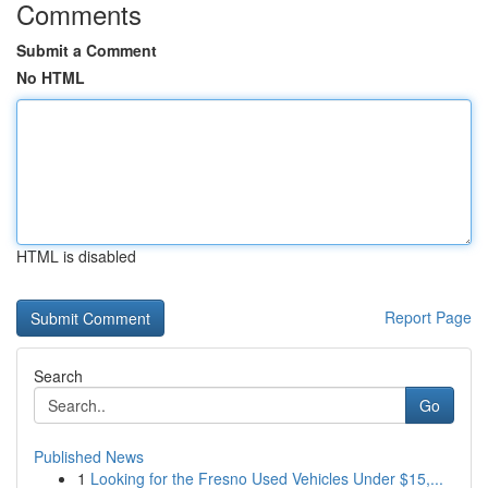
Comments
Submit a Comment
No HTML
HTML is disabled
Report Page
Search
Go
Published News
1
Looking for the Fresno Used Vehicles Under $15,...