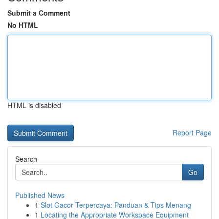
Submit a Comment
No HTML
HTML is disabled
Report Page
Search
Go
Published News
1
Slot Gacor Terpercaya: Panduan & Tips Menang
1
Locating the Appropriate Workspace Equipment