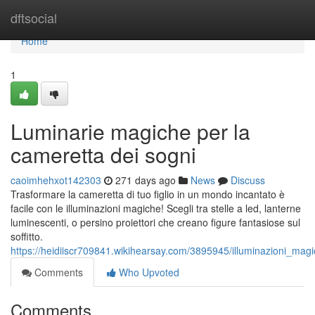
Home
dftsocial
Home
1
Luminarie magiche per la
cameretta dei sogni
caoimhehxot142303
271 days ago
News
Discuss
Trasformare la cameretta di tuo figlio in un mondo incantato è
facile con le illuminazioni magiche! Scegli tra stelle a led, lanterne
luminescenti, o persino proiettori che creano figure fantasiose sul
soffitto.
https://heidiiscr709841.wikihearsay.com/3895945/illuminazioni_ma
Comments
Who Upvoted
Comments