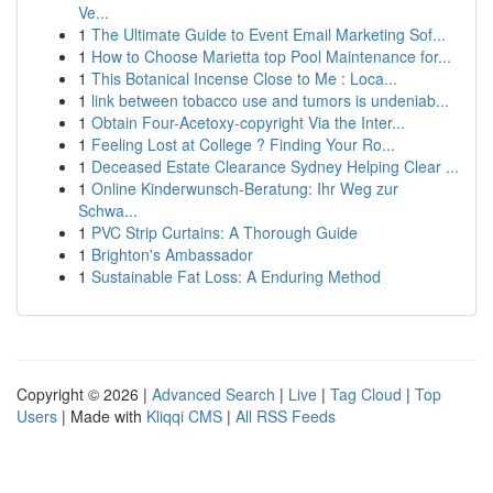
Ve...
1
The Ultimate Guide to Event Email Marketing Sof...
1
How to Choose Marietta top Pool Maintenance for...
1
This Botanical Incense Close to Me : Loca...
1
link between tobacco use and tumors is undeniab...
1
Obtain Four-Acetoxy-copyright Via the Inter...
1
Feeling Lost at College ? Finding Your Ro...
1
Deceased Estate Clearance Sydney Helping Clear ...
1
Online Kinderwunsch-Beratung: Ihr Weg zur
Schwa...
1
PVC Strip Curtains: A Thorough Guide
1
Brighton's Ambassador
1
Sustainable Fat Loss: A Enduring Method
Copyright © 2026 |
Advanced Search
|
Live
|
Tag Cloud
|
Top
Users
| Made with
Kliqqi CMS
|
All RSS Feeds