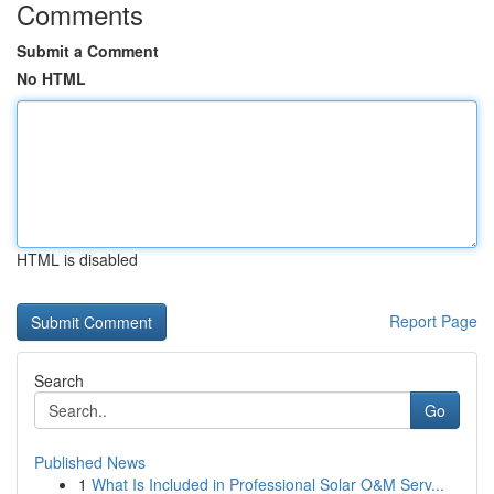
Comments
Submit a Comment
No HTML
HTML is disabled
Report Page
Search
Go
Published News
1
What Is Included in Professional Solar O&M Serv...