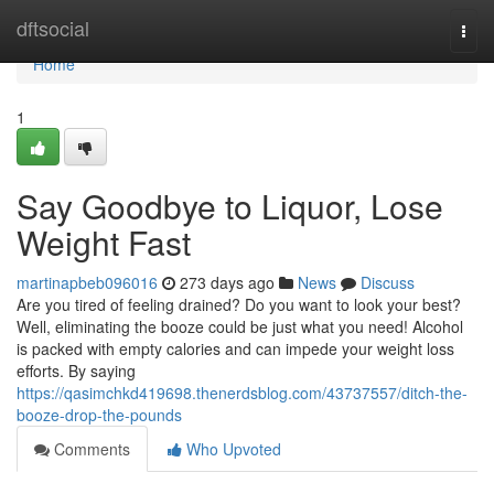
Home
dftsocial
Togg
navi
Home
1
Say Goodbye to Liquor, Lose
Weight Fast
martinapbeb096016
273 days ago
News
Discuss
Are you tired of feeling drained? Do you want to look your best?
Well, eliminating the booze could be just what you need! Alcohol
is packed with empty calories and can impede your weight loss
efforts. By saying
https://qasimchkd419698.thenerdsblog.com/43737557/ditch-the-
booze-drop-the-pounds
Comments
Who Upvoted