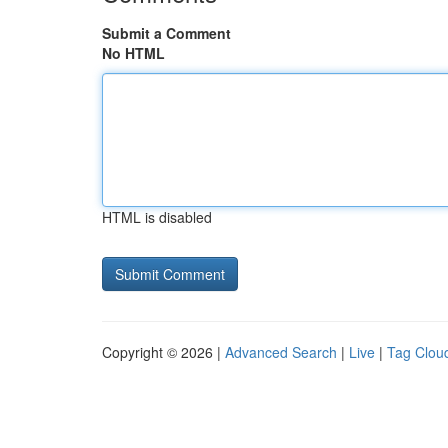
Submit a Comment
No HTML
HTML is disabled
Copyright © 2026 |
Advanced Search
|
Live
|
Tag Clou