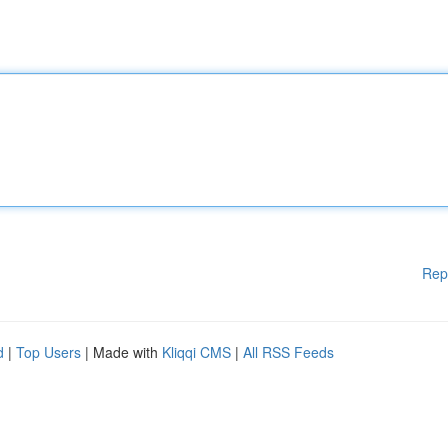
Rep
d
|
Top Users
| Made with
Kliqqi CMS
|
All RSS Feeds