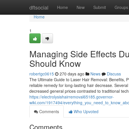
Home
dftsocial
Home
New
Submit
Groups
Home
1
Managing Side Effects Du
Should Know
robertgc0615
270 days ago
News
Discuss
The Ultimate Guide to Laser Hair Removal: Benefits, P
reliable remedy for long-lasting hair decrease. Several 
decreased general prices contrasted to traditional te
https://electrolysishairremoval65185.governor-
wiki.com/1917494/everything_you_need_to_know_abou
Comments
Who Upvoted
Comments