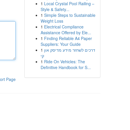
1
Local Crystal Pool Railing –
Style & Safety...
1
Simple Steps to Sustainable
Weight Loss
1
Electrical Compliance
Assistance Offered by Ele...
1
Finding Reliable A4 Paper
Suppliers: Your Guide
1
דרכים לשחזר מידע מדיסק און
קי
1
Ride On Vehicles: The
Definitive Handbook for S...
ort Page