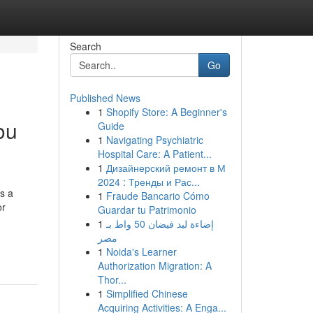
Search
Go
Published News
1
Shopify Store: A Beginner's
ou
Guide
1
Navigating Psychiatric
Hospital Care: A Patient...
1
Дизайнерский ремонт в М
2024 : Тренды и Рас...
s a
1
Fraude Bancario Cómo
or
Guardar tu Patrimonio
1
إضاءة ليد فيضان 50 واط بـ
مصر
1
Noida's Learner
Authorization Migration: A
Thor...
1
Simplified Chinese
Acquiring Activities: A Enga...