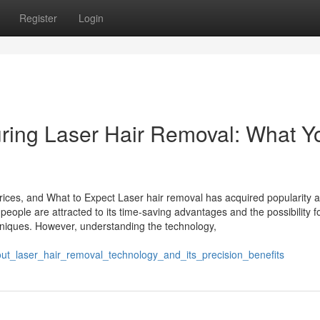
Register
Login
ring Laser Hair Removal: What Y
rices, and What to Expect Laser hair removal has acquired popularity a
people are attracted to its time-saving advantages and the possibility f
chniques. However, understanding the technology,
t_laser_hair_removal_technology_and_its_precision_benefits