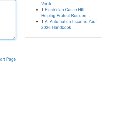
Varlık
1
Electrician Castle Hill
Helping Protect Residen...
1
AI Automation Income: Your
2026 Handbook
ort Page