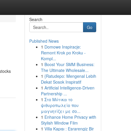
Search
Go
Published News
1
Domowe Inspiracje:
Remont Krok po Kroku -
Kompl...
1
Boost Your SMM Business:
The Ultimate Wholesale...
stocks
1
{Ratudepo: Mengenal Lebih
Dekat Sosok Inspiratif
1
Artificial Intelligence-Driven
Partnership ...
1
Στο Μύτικα το
ψιθυροπωλείο που
μαγνητίζει με σο...
1
Enhance Home Privacy with
Stylish Window Film
1
Villa Kapısı : Esrarengiz Bir