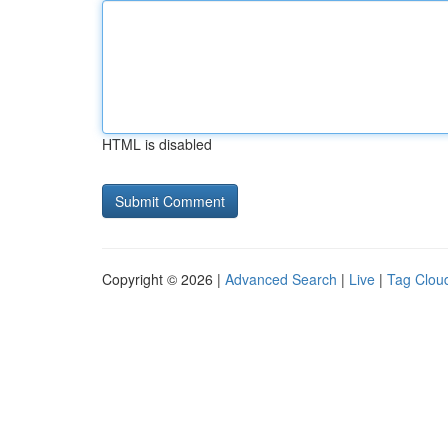
HTML is disabled
Copyright © 2026 |
Advanced Search
|
Live
|
Tag Clou