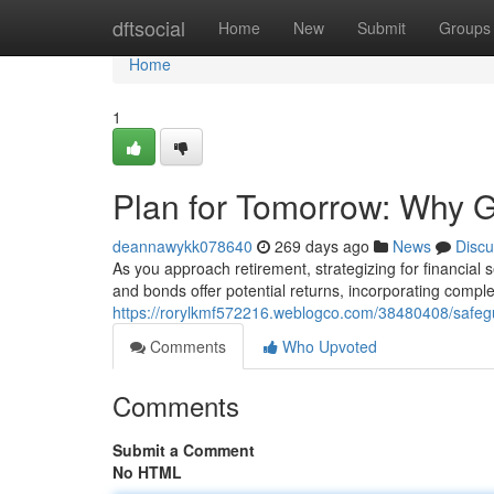
Home
dftsocial
Home
New
Submit
Groups
Home
1
Plan for Tomorrow: Why G
deannawykk078640
269 days ago
News
Discu
As you approach retirement, strategizing for financial
and bonds offer potential returns, incorporating compl
https://rorylkmf572216.weblogco.com/38480408/safegu
Comments
Who Upvoted
Comments
Submit a Comment
No HTML