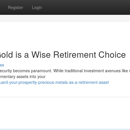
Register
Login
old is a Wise Retirement Choice
ss
 security becomes paramount. While traditional investment avenues like 
ementary assets into your
ard-your-prosperity-precious-metals-as-a-retirement-asset