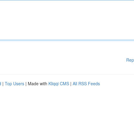
Rep
d
|
Top Users
| Made with
Kliqqi CMS
|
All RSS Feeds