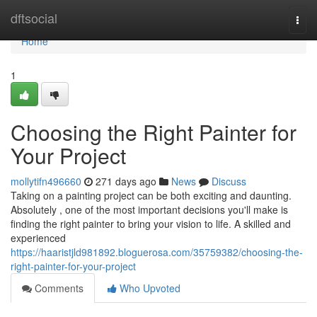
Home
dftsocial
Togg
navi
Home
1
Choosing the Right Painter for
Your Project
mollytifn496660
271 days ago
News
Discuss
Taking on a painting project can be both exciting and daunting.
Absolutely , one of the most important decisions you'll make is
finding the right painter to bring your vision to life. A skilled and
experienced
https://haaristjld981892.bloguerosa.com/35759382/choosing-the-
right-painter-for-your-project
Comments
Who Upvoted