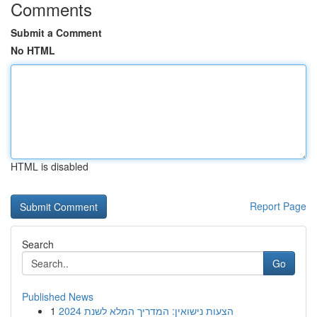
Comments
Submit a Comment
No HTML
HTML is disabled
Report Page
Search
Go
Published News
1
הצעות נישואין: המדריך המלא לשנת 2024