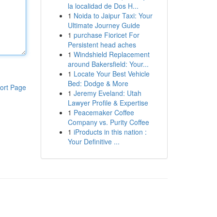
la localidad de Dos H...
1
Noida to Jaipur Taxi: Your
Ultimate Journey Guide
1
purchase Fioricet For
Persistent head aches
1
Windshield Replacement
around Bakersfield: Your...
1
Locate Your Best Vehicle
Bed: Dodge & More
ort Page
1
Jeremy Eveland: Utah
Lawyer Profile & Expertise
1
Peacemaker Coffee
Company vs. Purity Coffee
1
iProducts in this nation :
Your Definitive ...