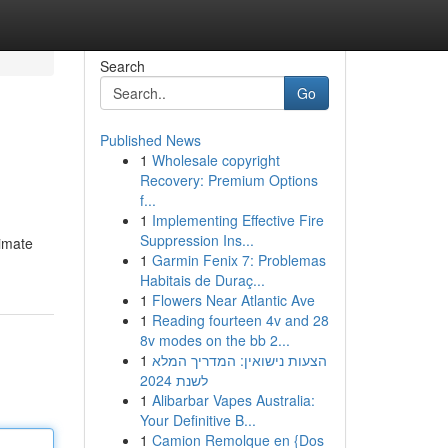
Search
Go
Published News
1
Wholesale copyright
Recovery: Premium Options
f...
1
Implementing Effective Fire
Suppression Ins...
timate
1
Garmin Fenix 7: Problemas
Habitais de Duraç...
1
Flowers Near Atlantic Ave
1
Reading fourteen 4v and 28
8v modes on the bb 2...
1
הצעות נישואין: המדריך המלא
לשנת 2024
1
Alibarbar Vapes Australia:
Your Definitive B...
1
Camion Remolque en {Dos