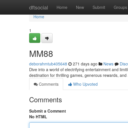
Home
dftsocial
Home
New
Submit
Groups
Home
1
MM88
deborahmtub405648
271 days ago
News
Disc
Dive into a world of electrifying entertainment and limi
destination for thrilling games, generous rewards, an
Comments
Who Upvoted
Comments
Submit a Comment
No HTML