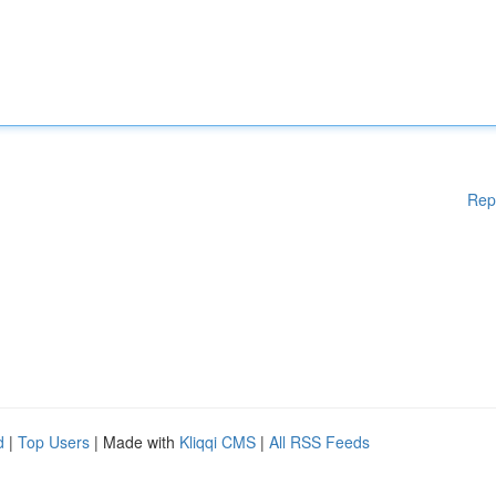
Rep
d
|
Top Users
| Made with
Kliqqi CMS
|
All RSS Feeds