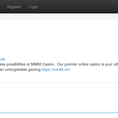
Register
Login
uss
tless possibilities at MM88 Casino . Our premier online casino is your ul
d an unforgettable gaming
https://mm88.vin/