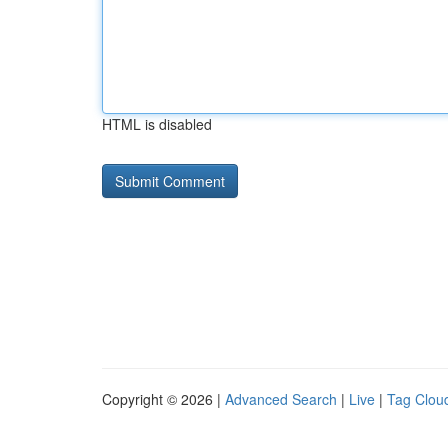
HTML is disabled
Copyright © 2026 |
Advanced Search
|
Live
|
Tag Clou