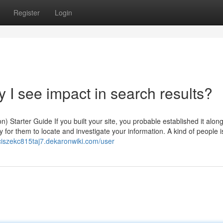
Register
Login
y I see impact in search results?
 Starter Guide If you built your site, you probable established it along
y for them to locate and investigate your information. A kind of people i
nciszekc815taj7.dekaronwiki.com/user