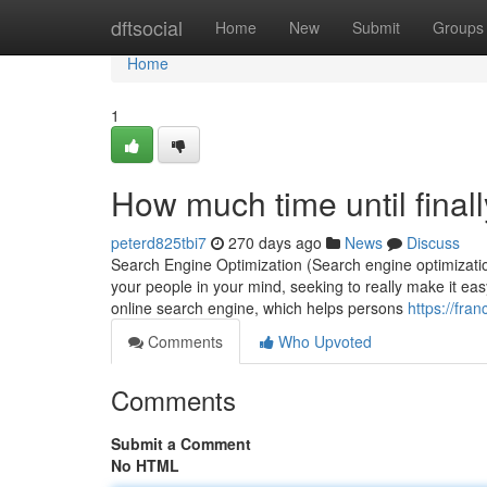
Home
dftsocial
Home
New
Submit
Groups
Home
1
How much time until finall
peterd825tbi7
270 days ago
News
Discuss
Search Engine Optimization (Search engine optimization)
your people in your mind, seeking to really make it eas
online search engine, which helps persons
https://fra
Comments
Who Upvoted
Comments
Submit a Comment
No HTML