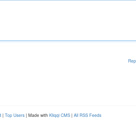
Rep
d
|
Top Users
| Made with
Kliqqi CMS
|
All RSS Feeds