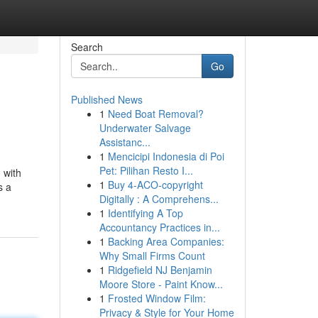
Search
Go
Published News
1
Need Boat Removal?
Underwater Salvage
Assistanc...
1
Mencicipi Indonesia di Poi
Pet: Pilihan Resto I...
 with
1
Buy 4-ACO-copyright
s a
Digitally : A Comprehens...
1
Identifying A Top
Accountancy Practices in...
1
Backing Area Companies:
Why Small Firms Count
1
Ridgefield NJ Benjamin
Moore Store - Paint Know...
1
Frosted Window Film:
Privacy & Style for Your Home