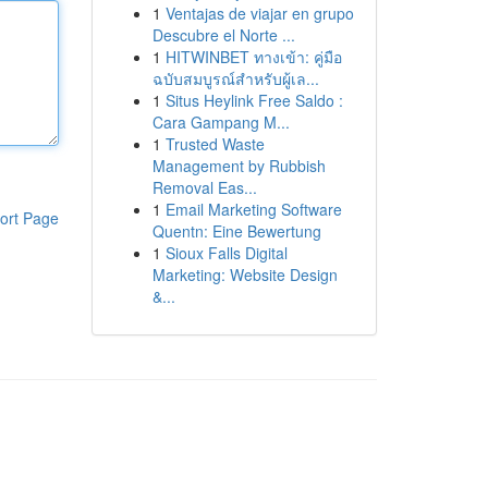
1
Ventajas de viajar en grupo
Descubre el Norte ...
1
HITWINBET ทางเข้า: คู่มือ
ฉบับสมบูรณ์สำหรับผู้เล...
1
Situs Heylink Free Saldo :
Cara Gampang M...
1
Trusted Waste
Management by Rubbish
Removal Eas...
1
Email Marketing Software
ort Page
Quentn: Eine Bewertung
1
Sioux Falls Digital
Marketing: Website Design
&...