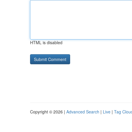
HTML is disabled
Copyright © 2026 |
Advanced Search
|
Live
|
Tag Clou