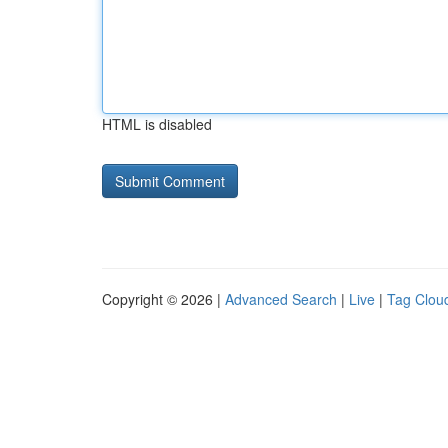
HTML is disabled
Copyright © 2026 |
Advanced Search
|
Live
|
Tag Clou