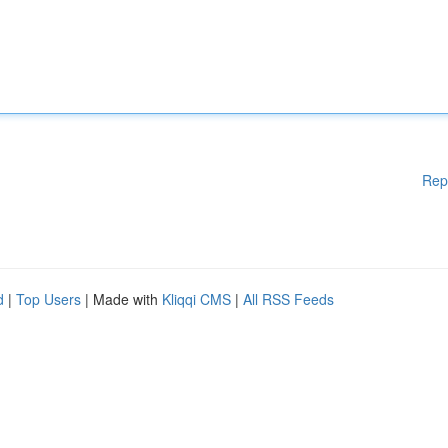
Rep
d
|
Top Users
| Made with
Kliqqi CMS
|
All RSS Feeds