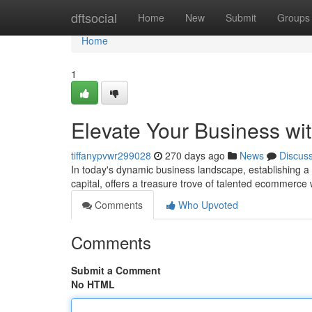
Home
dftsocial
Home
New
Submit
Groups
Home
1
Elevate Your Business w
tiffanypvwr299028
270 days ago
News
Discus
In today's dynamic business landscape, establishing a st
capital, offers a treasure trove of talented ecommerc
Comments
Who Upvoted
Comments
Submit a Comment
No HTML