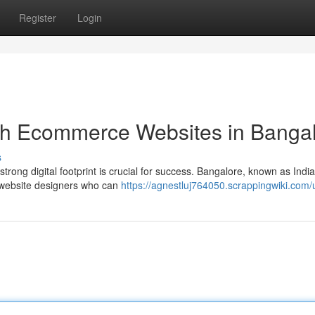
Register
Login
ith Ecommerce Websites in Banga
s
rong digital footprint is crucial for success. Bangalore, known as India
e website designers who can
https://agnestluj764050.scrappingwiki.com/