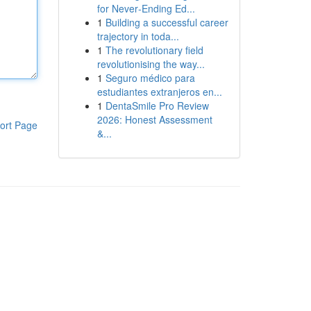
for Never‑Ending Ed...
1
Building a successful career
trajectory in toda...
1
The revolutionary field
revolutionising the way...
1
Seguro médico para
estudiantes extranjeros en...
1
DentaSmile Pro Review
2026: Honest Assessment
ort Page
&...