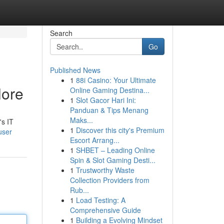
Search
Go
Published News
1
88i Casino: Your Ultimate
lore
Online Gaming Destina...
1
Slot Gacor Hari Ini:
Panduan & Tips Menang
Maks...
's IT
1
Discover this city's Premium
user
Escort Arrang...
1
SHBET – Leading Online
Spin & Slot Gaming Desti...
1
Trustworthy Waste
Collection Providers from
Rub...
1
Load Testing: A
Comprehensive Guide
1
Building a Evolving Mindset