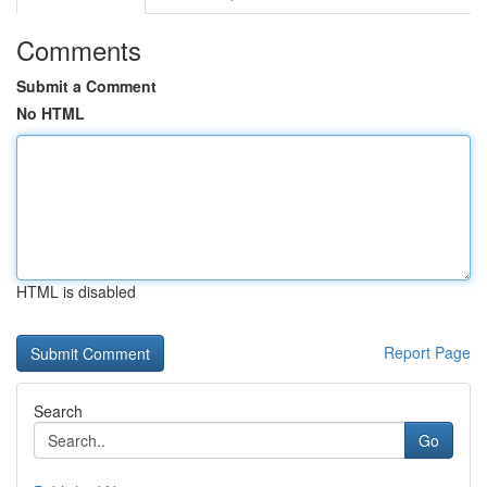
Comments
Submit a Comment
No HTML
HTML is disabled
Report Page
Search
Go