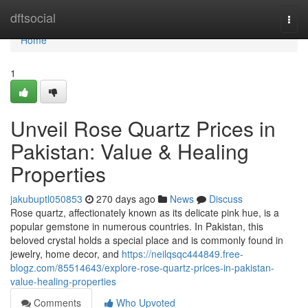
Home
dftsocial
Togg
navi
Home
1
Unveil Rose Quartz Prices in
Pakistan: Value & Healing
Properties
jakubuptl050853
270 days ago
News
Discuss
Rose quartz, affectionately known as its delicate pink hue, is a
popular gemstone in numerous countries. In Pakistan, this
beloved crystal holds a special place and is commonly found in
jewelry, home decor, and
https://neilqsqc444849.free-
blogz.com/85514643/explore-rose-quartz-prices-in-pakistan-
value-healing-properties
Comments
Who Upvoted