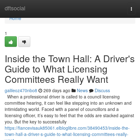
Home
dftsocial
Togg
navi
Home
1
Inside the Town Hall: A Driver's
Guide to What Licensing
Committees Really Want
galileoz470nbo8
269 days ago
News
Discuss
When a professional driver is called to a council licensing
committee hearing, it can feel like stepping into an unknown and
intimidating world. Faced with a panel of councillors and a
licensing officer, it’s easy to feel that the odds are stacked against
you. But the key to successfully
https://fiancevisauk85061.elbloglibre.com/38490453/inside-the-
town-hall-a-driver-s-guide-to-what-licensing-committees-really-