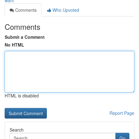
want
Comments
Who Upvoted
Comments
Submit a Comment
No HTML
HTML is disabled
Report Page
Search
Go