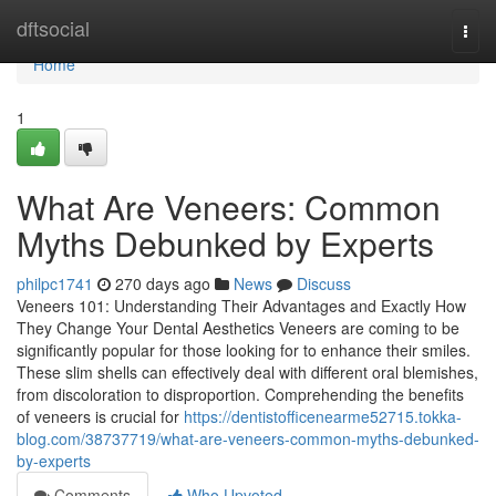
Home
dftsocial
Togg
navi
Home
1
What Are Veneers: Common
Myths Debunked by Experts
philpc1741
270 days ago
News
Discuss
Veneers 101: Understanding Their Advantages and Exactly How
They Change Your Dental Aesthetics Veneers are coming to be
significantly popular for those looking for to enhance their smiles.
These slim shells can effectively deal with different oral blemishes,
from discoloration to disproportion. Comprehending the benefits
of veneers is crucial for
https://dentistofficenearme52715.tokka-
blog.com/38737719/what-are-veneers-common-myths-debunked-
by-experts
Comments
Who Upvoted