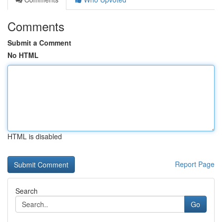
Comments
Submit a Comment
No HTML
HTML is disabled
Report Page
Search
Go