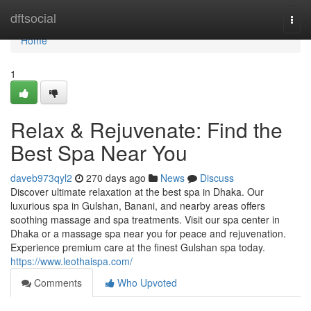
Home
dftsocial
Togg
navi
Home
1
Relax & Rejuvenate: Find the
Best Spa Near You
daveb973qyl2
270 days ago
News
Discuss
Discover ultimate relaxation at the best spa in Dhaka. Our
luxurious spa in Gulshan, Banani, and nearby areas offers
soothing massage and spa treatments. Visit our spa center in
Dhaka or a massage spa near you for peace and rejuvenation.
Experience premium care at the finest Gulshan spa today.
https://www.leothaispa.com/
Comments
Who Upvoted