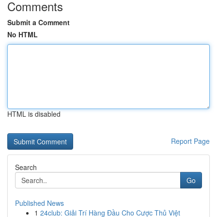
Comments
Submit a Comment
No HTML
HTML is disabled
Report Page
Search
Go
Published News
1
24club: Giải Trí Hàng Đầu Cho Cược Thủ Việt