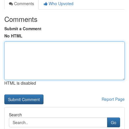
Comments
Who Upvoted
Comments
Submit a Comment
No HTML
HTML is disabled
Report Page
Search
Go