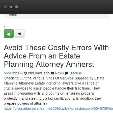
Home
dftsocial
Home
1
Avoid These Costly Errors With
Advice From an Estate
Planning Attorney Amherst
poperz2344
269 days ago
News
Discuss
Checking Out the Various Kinds Of Services Supplied by Estate
Planning Attorneys Estate intending lawyers give a range of
crucial services to assist people handle their traditions. They
assist in preparing wills and counts on, ensuring property
protection, and steering via tax ramifications. In addition, they
prepare powers of attorney
https://divorcelawyersnearme30590.wikiexpression.com/5546708/h