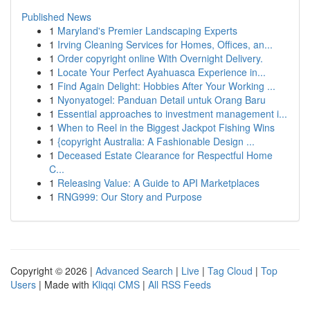
Published News
1
Maryland's Premier Landscaping Experts
1
Irving Cleaning Services for Homes, Offices, an...
1
Order copyright online With Overnight Delivery.
1
Locate Your Perfect Ayahuasca Experience in...
1
Find Again Delight: Hobbies After Your Working ...
1
Nyonyatogel: Panduan Detail untuk Orang Baru
1
Essential approaches to investment management i...
1
When to Reel in the Biggest Jackpot Fishing Wins
1
{copyright Australia: A Fashionable Design ...
1
Deceased Estate Clearance for Respectful Home
C...
1
Releasing Value: A Guide to API Marketplaces
1
RNG999: Our Story and Purpose
Copyright © 2026 |
Advanced Search
|
Live
|
Tag Cloud
|
Top
Users
| Made with
Kliqqi CMS
|
All RSS Feeds