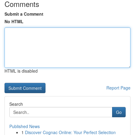
Comments
Submit a Comment
No HTML
HTML is disabled
Report Page
Search
Go
Published News
1
Discover Cognac Online: Your Perfect Selection