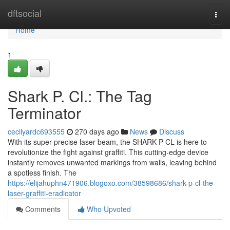
Home
dftsocial
Togg
navi
Home
1
Shark P. Cl.: The Tag
Terminator
cecilyardc693555
270 days ago
News
Discuss
With its super-precise laser beam, the SHARK P CL is here to
revolutionize the fight against graffiti. This cutting-edge device
instantly removes unwanted markings from walls, leaving behind
a spotless finish. The
https://elijahuphn471906.blogoxo.com/38598686/shark-p-cl-the-
laser-graffiti-eradicator
Comments
Who Upvoted